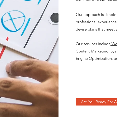
Our approach is simple 
professional experiences
devise plans that meet 
Our services include
Web
Content Marketing
,
Sys
Engine Optimization, an
Are You Ready For A 