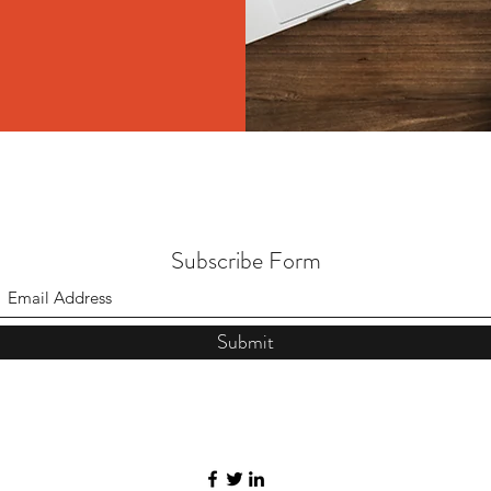
Subscribe Form
Submit