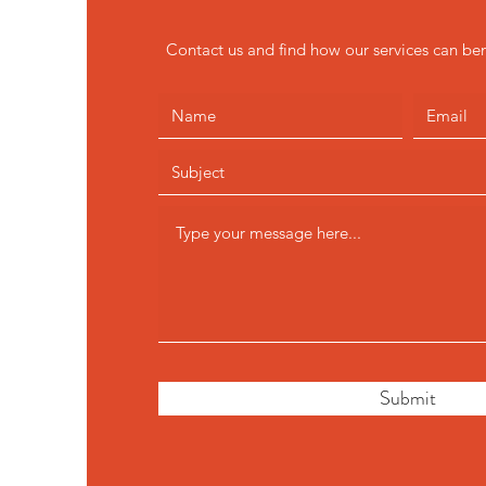
Contact us and find how our services can ben
Submit