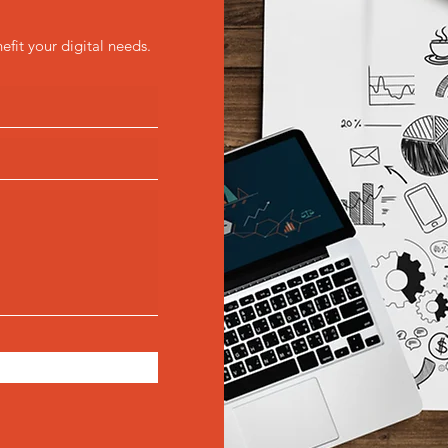
efit your digital needs.