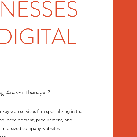
INESSES
DIGITAL
ng. Are you there yet?
nkey web services firm specializing in the
ng, development, procurement, and
o mid-sized company websites
nce.