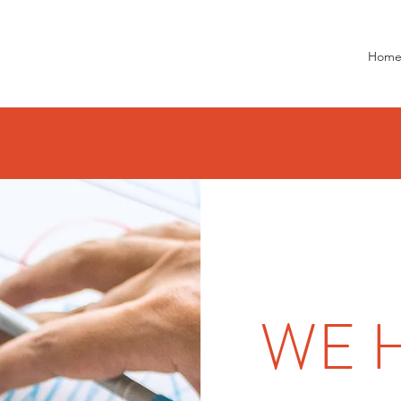
Hom
WE 