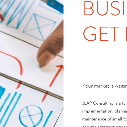
BUS
GET 
Your market is waiti
JLAP Consulting is a tur
implementation, planni
maintenance of small t
and their internet prese