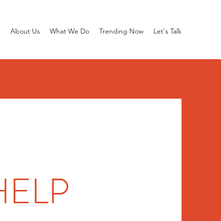
e
About Us
What We Do
Trending Now
Let's Talk
HELP