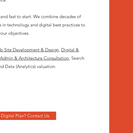
and fast to start. We combine decades of
 in technology and digital best practices to
your objectives.
 Site Development & Design
,
Digital &
 Admin & Architecture Consultation
, Search
d Data (Analytics) valuation.
Digital Plan? Contact Us.