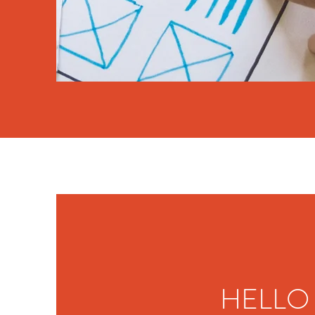
HELLO